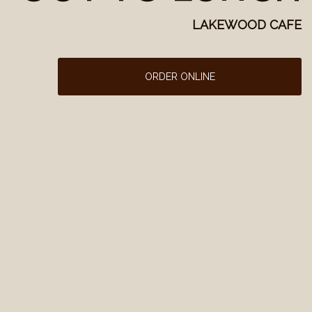
LAKEWOOD CAFE
ORDER ONLINE